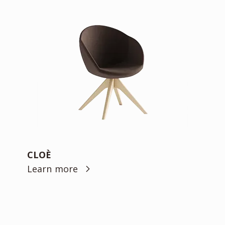
CLOÈ
Learn more