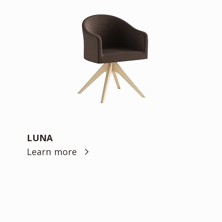
LUNA
Learn more