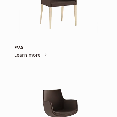
EVA
Learn more