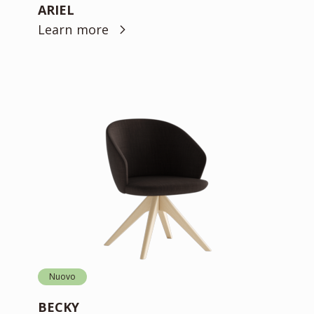
ARIEL
Learn more
Nuovo
BECKY