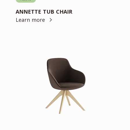
ANNETTE TUB CHAIR
Learn more