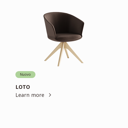
Nuovo
LOTO
Learn more