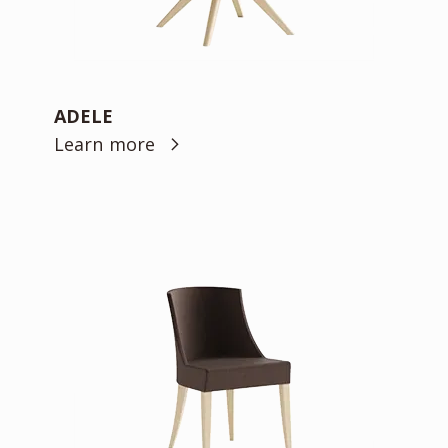
ADELE
Learn more