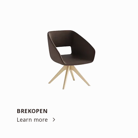
BREKOPEN
Learn more