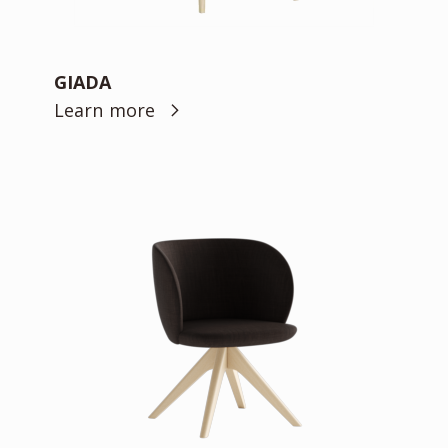
GIADA
Learn more