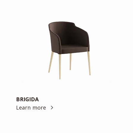
BRIGIDA
Learn more