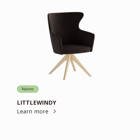
Nuovo
LITTLEWINDY
Learn more