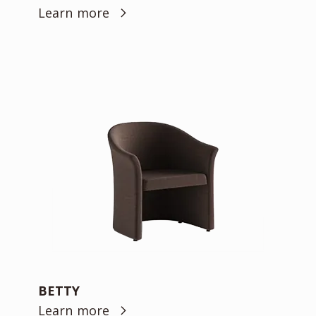
Learn more
BETTY
Learn more