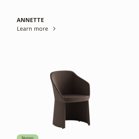
ANNETTE
Learn more
Nuovo