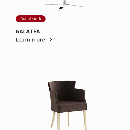
Out of stock
GALATEA
Learn more