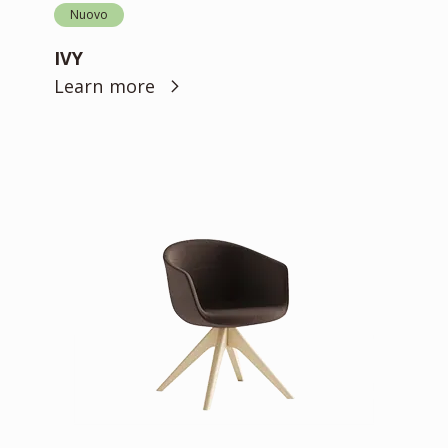
Nuovo
IVY
Learn more