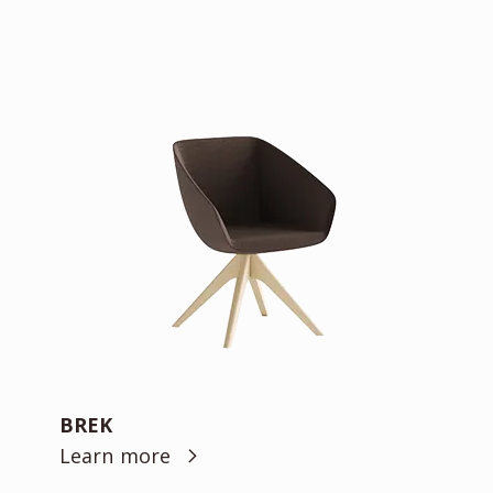
BREK
Learn more