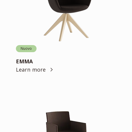
Nuovo
EMMA
Learn more