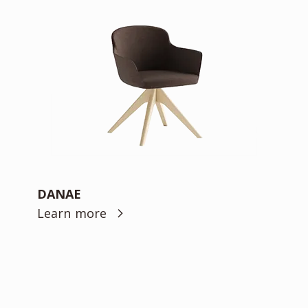
DANAE
Learn more