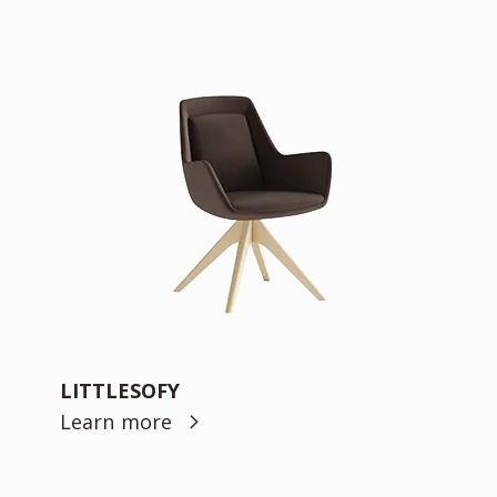
LITTLESOFY
Learn more