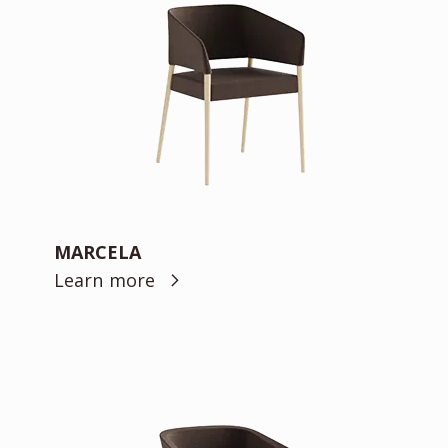
MARCELA
Learn more