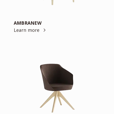
AMBRANEW
Learn more