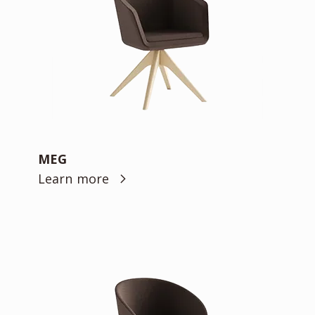
MEG
Learn more