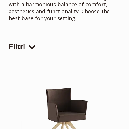
with a harmonious balance of comfort,
aesthetics and functionality. Choose the
best base for your setting.
Filtri