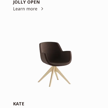
JOLLY OPEN
Learn more
KATE