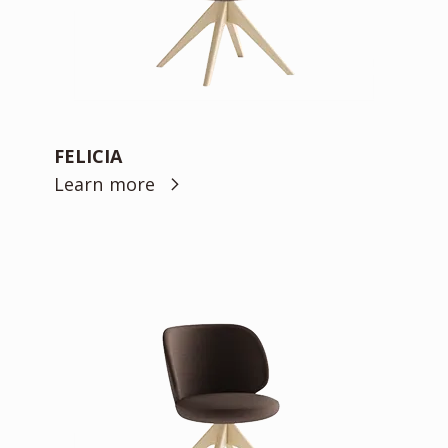
FELICIA
Learn more