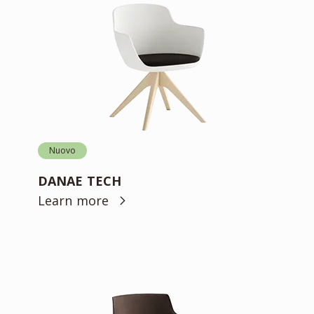
Nuovo
DANAE TECH
Learn more