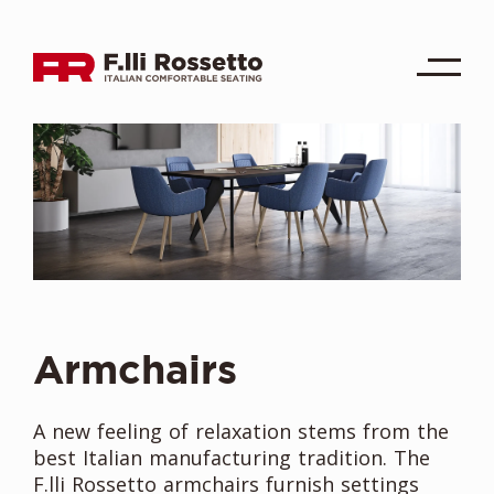
Armchairs
A new feeling of relaxation stems from the
best Italian manufacturing tradition. The
F.lli Rossetto armchairs furnish settings