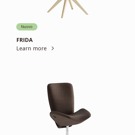
Nuovo
FRIDA
Learn more