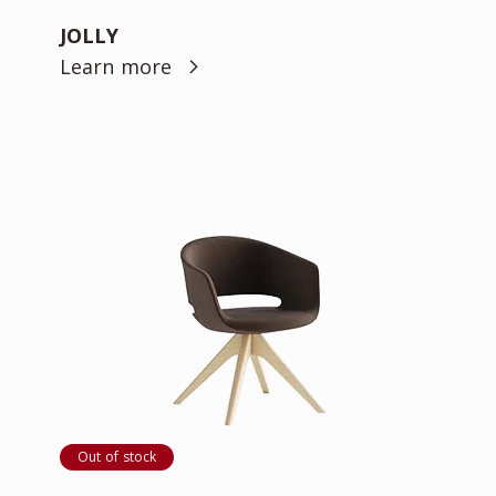
JOLLY
Learn more
Out of stock