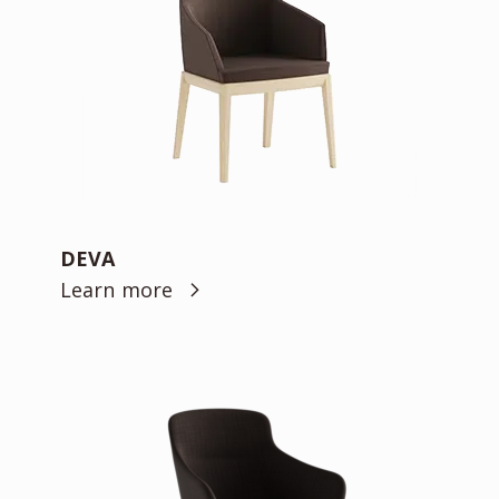
DEVA
Learn more