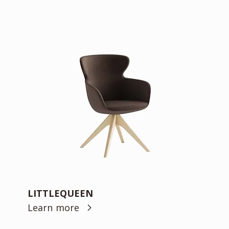
LITTLEQUEEN
Learn more