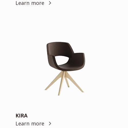
Learn more
KIRA
Learn more