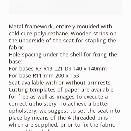
Metal framework, entirely moulded with
cold-cure polyurethane. Wooden strips on
the underside of the seat for stapling the
fabric.
Hole spacing under the shell for fixing the
base:
For bases R7-R13-L21-D9 140 x 140mm
For base R11 mm 200 x 153
Seat available with or without armrests.
Cutting templates of paper are available
for free as well as images to execute a
correct upholstery. To achieve a better
upholstery, we suggest to set the seat into
place by means of the 4 threaded pins
which are supplied, prior to fix the fabric