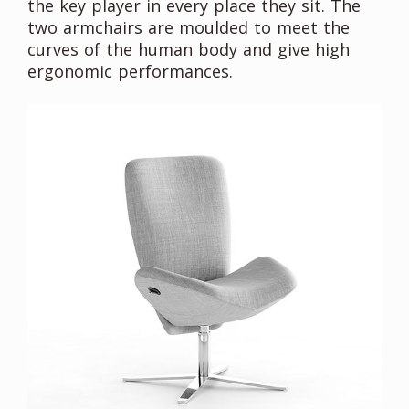
the key player in every place they sit. The
two armchairs are moulded to meet the
curves of the human body and give high
ergonomic performances.