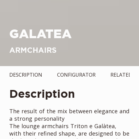
GALATEA
ARMCHAIRS
DESCRIPTION
CONFIGURATOR
RELATED
Description
The result of the mix between elegance and
a strong personality
The lounge armchairs Triton e Galàtea,
with their refined shape, are designed to be