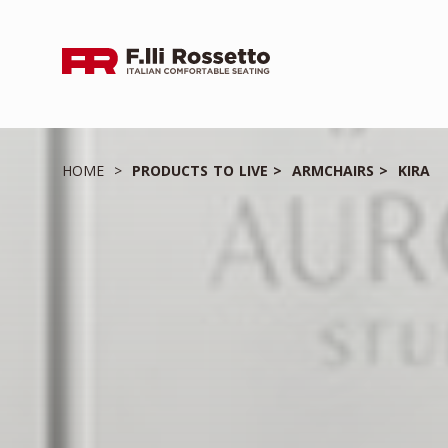
HOME
PRODUCTS TO LIVE
ARMCHAIRS
KIRA