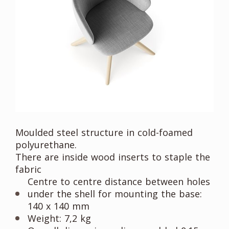
Moulded steel structure in cold-foamed
polyurethane.
There are inside wood inserts to staple the
fabric
Centre to centre distance between holes
under the shell for mounting the base:
140 x 140 mm
Weight: 7,2 kg