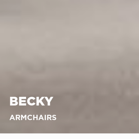
BECKY
ARMCHAIRS