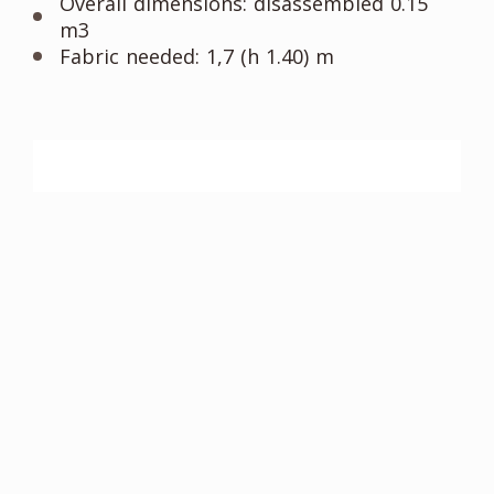
Overall dimensions: disassembled 0.15
m3
Fabric needed: 1,7 (h 1.40) m