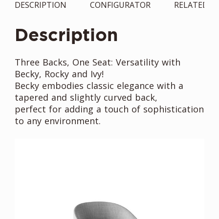
DESCRIPTION
CONFIGURATOR
RELATED
Description
Three Backs, One Seat: Versatility with
Becky, Rocky and Ivy!
Becky embodies classic elegance with a
tapered and slightly curved back,
perfect for adding a touch of sophistication
to any environment.