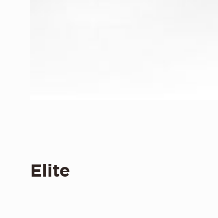
Elite