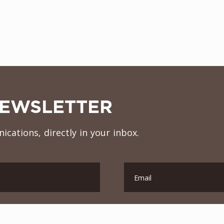
NEWSLETTER
ications, directly in your inbox.
Email
Contry