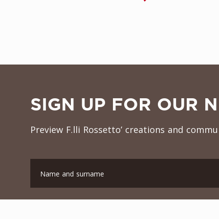
SIGN UP FOR OUR 
Preview F.lli Rossetto’ creations and commun
Name and surname
Company