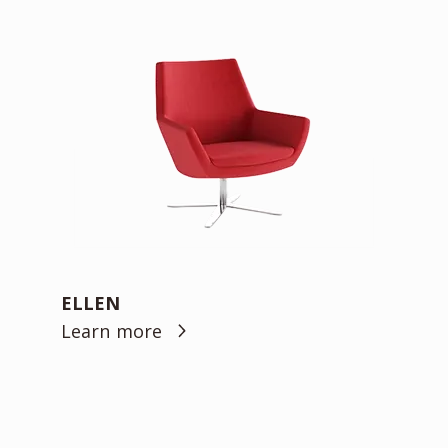
ELLEN
Learn more