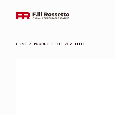
HOME
PRODUCTS TO LIVE
ELITE