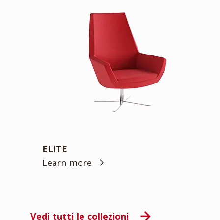
ELITE
Learn more
Vedi tutti le collezioni