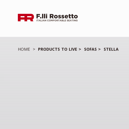
HOME
PRODUCTS TO LIVE
SOFAS
STELLA