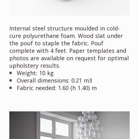
Internal steel structure moulded in cold-
cure polyurethane foam. Wood slat under
the pouf to staple the fabric. Pouf
complete with 4 feet. Paper templates and
photos are available on request for optimal
upholstery results.
Weight: 10 kg
Overall dimensions: 0.21 m3
Fabric needed: 1.60 (h 1.40) m