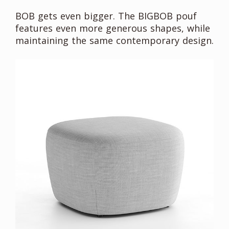
BOB gets even bigger. The BIGBOB pouf
features even more generous shapes, while
maintaining the same contemporary design.