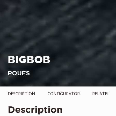
BIGBOB
POUFS
DESCRIPTION
CONFIGURATOR
RELATED
Description