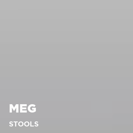
MEG
STOOLS