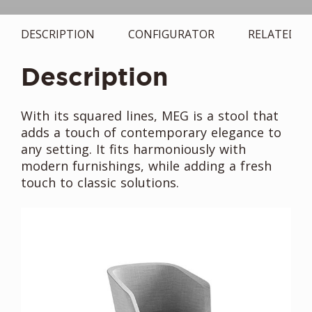
DESCRIPTION
CONFIGURATOR
RELATED
Description
With its squared lines, MEG is a stool that
adds a touch of contemporary elegance to
any setting. It fits harmoniously with
modern furnishings, while adding a fresh
touch to classic solutions.