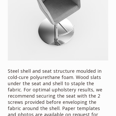
Steel shell and seat structure moulded in
cold-cure polyurethane foam. Wood slats
under the seat and shell to staple the
fabric. For optimal upholstery results, we
recommend securing the seat with the 2
screws provided before enveloping the
fabric around the shell. Paper templates
and photos are available on request for