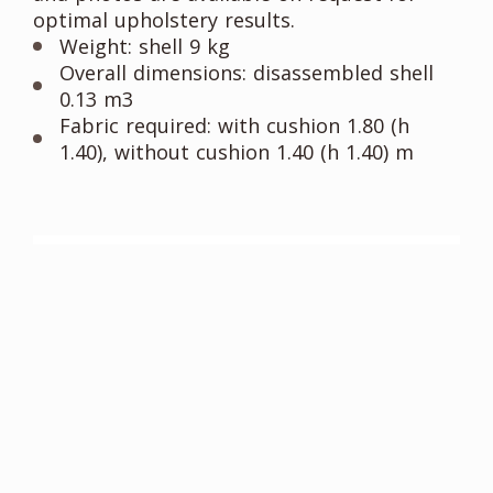
optimal upholstery results.
Weight: shell 9 kg
Overall dimensions: disassembled shell
0.13 m3
Fabric required: with cushion 1.80 (h
1.40), without cushion 1.40 (h 1.40) m