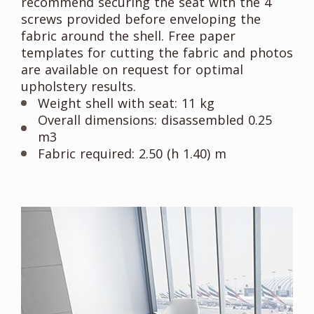
recommend securing the seat with the 4
screws provided before enveloping the
fabric around the shell. Free paper
templates for cutting the fabric and photos
are available on request for optimal
upholstery results.
Weight shell with seat: 11 kg
Overall dimensions: disassembled 0.25
m3
Fabric required: 2.50 (h 1.40) m