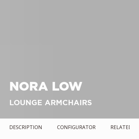
NORA LOW
LOUNGE ARMCHAIRS
DESCRIPTION
CONFIGURATOR
RELATED