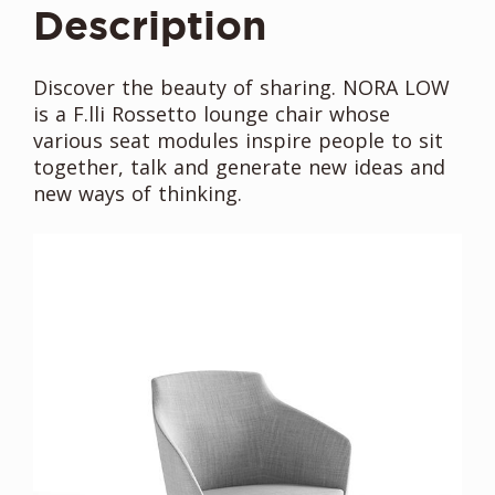
Description
Discover the beauty of sharing. NORA LOW
is a F.lli Rossetto lounge chair whose
various seat modules inspire people to sit
together, talk and generate new ideas and
new ways of thinking.