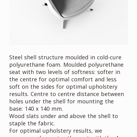
Steel shell structure moulded in cold-cure
polyurethane foam. Moulded polyurethane
seat with two levels of softness: softer in
the centre for optimal comfort and less
soft on the sides for optimal upholstery
results. Centre to centre distance between
holes under the shell for mounting the
base: 140 x 140 mm.
Wood slats under and above the shell to
staple the fabric.
For optimal upholstery results, we