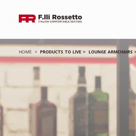
HOME
PRODUCTS TO LIVE
LOUNGE ARMCHAIRS