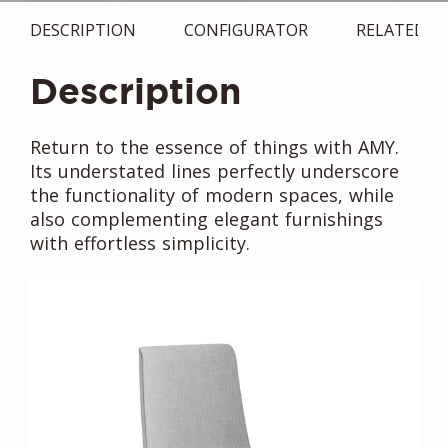
DESCRIPTION
CONFIGURATOR
RELATED
Description
Return to the essence of things with AMY.
Its understated lines perfectly underscore
the functionality of modern spaces, while
also complementing elegant furnishings
with effortless simplicity.