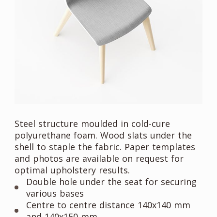
Steel structure moulded in cold-cure
polyurethane foam. Wood slats under the
shell to staple the fabric. Paper templates
and photos are available on request for
optimal upholstery results.
Double hole under the seat for securing
various bases
Centre to centre distance 140x140 mm
and 140x150 mm