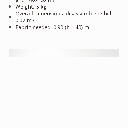
Weight: 5 kg
Overall dimensions: disassembled shell
0.07 m3
Fabric needed: 0.90 (h 1.40) m