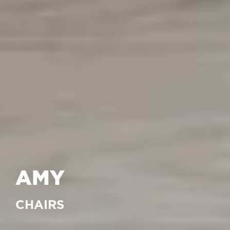
AMY
CHAIRS